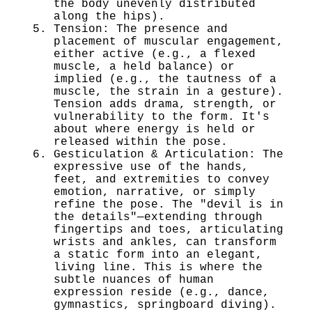
the body unevenly distributed
along the hips).
Tension: The presence and
placement of muscular engagement,
either active (e.g., a flexed
muscle, a held balance) or
implied (e.g., the tautness of a
muscle, the strain in a gesture).
Tension adds drama, strength, or
vulnerability to the form. It's
about where energy is held or
released within the pose.
Gesticulation & Articulation: The
expressive use of the hands,
feet, and extremities to convey
emotion, narrative, or simply
refine the pose. The "devil is in
the details"—extending through
fingertips and toes, articulating
wrists and ankles, can transform
a static form into an elegant,
living line. This is where the
subtle nuances of human
expression reside (e.g., dance,
gymnastics, springboard diving).