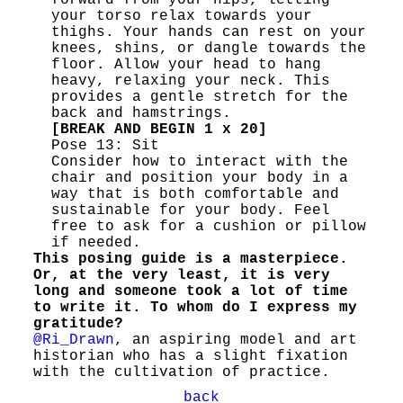
forward from your hips, letting
your torso relax towards your
thighs. Your hands can rest on your
knees, shins, or dangle towards the
floor. Allow your head to hang
heavy, relaxing your neck. This
provides a gentle stretch for the
back and hamstrings.
[BREAK AND BEGIN 1 x 20]
Pose 13: Sit
Consider how to interact with the
chair and position your body in a
way that is both comfortable and
sustainable for your body. Feel
free to ask for a cushion or pillow
if needed.
This posing guide is a masterpiece.
Or, at the very least, it is very
long and someone took a lot of time
to write it. To whom do I express my
gratitude?
@Ri_Drawn
, an aspiring model and art
historian who has a slight fixation
with the cultivation of practice.
back