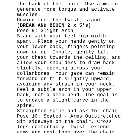
the back of the chair. Use arms to
generate more torque and activate
muscles.
Unwind from the twist, stand.
[BREAK AND BEGIN 2 x 5's]
Pose 9: Slight Arch
Stand with your feet hip-width
apart. Place your hands gently on
your lower back, fingers pointing
down or up. Inhale, gently lift
your chest towards the ceiling, and
allow your shoulders to draw back
slightly, opening across your
collarbones. Your gaze can remain
forward or tilt slightly upward,
avoiding any strain in your neck.
Feel a subtle arch in your upper
back, not a deep bend. The goal is
to create a slight curve in the
spine.
Straighten spine and ask for chair.
Pose 10: Seated - Arms Outstretched
Sit sideways on the chair. Cross
legs comfortably. Twist, extend
arms and rest them over the chair