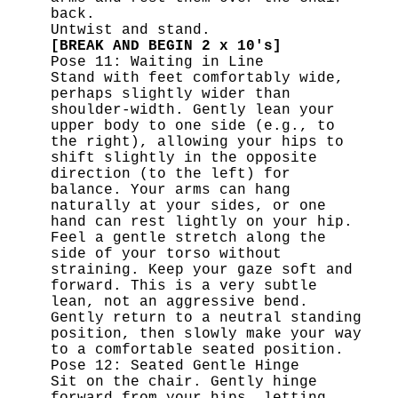
back.
Untwist and stand.
[BREAK AND BEGIN 2 x 10's]
Pose 11: Waiting in Line
Stand with feet comfortably wide,
perhaps slightly wider than
shoulder-width. Gently lean your
upper body to one side (e.g., to
the right), allowing your hips to
shift slightly in the opposite
direction (to the left) for
balance. Your arms can hang
naturally at your sides, or one
hand can rest lightly on your hip.
Feel a gentle stretch along the
side of your torso without
straining. Keep your gaze soft and
forward. This is a very subtle
lean, not an aggressive bend.
Gently return to a neutral standing
position, then slowly make your way
to a comfortable seated position.
Pose 12: Seated Gentle Hinge
Sit on the chair. Gently hinge