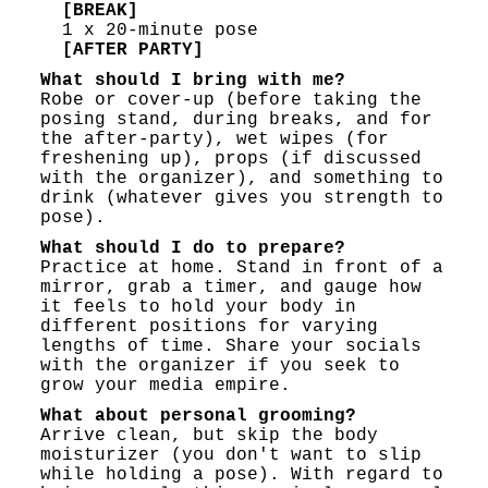
[BREAK]
1 x 20-minute pose
[AFTER PARTY]
What should I bring with me?
Robe or cover-up (before taking the
posing stand, during breaks, and for
the after-party), wet wipes (for
freshening up), props (if discussed
with the organizer), and something to
drink (whatever gives you strength to
pose).
What should I do to prepare?
Practice at home. Stand in front of a
mirror, grab a timer, and gauge how
it feels to hold your body in
different positions for varying
lengths of time. Share your socials
with the organizer if you seek to
grow your media empire.
What about personal grooming?
Arrive clean, but skip the body
moisturizer (you don't want to slip
while holding a pose). With regard to