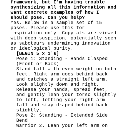
framework, but I'm having trouble
synthesizing all this information and
want concrete examples of how I
should pose. Can you help?
Yes. Below is a sample set of 15
poses. Please use this for
inspiration only. Copycats are viewed
with deep suspicion, potentially seen
as saboteurs undermining innovation
or ideological purity.
[BEGIN 5 x 1's]
Pose 1: Standing - Hands Clasped
(Front or Back)
Stand tall with even weight on both
feet. Right arm goes behind back
and catches a straight left arm.
Look slightly down and right.
Release your hands, spread feet,
and gently lean your torso slightly
to left, letting your right arm
fall and stay draped behind back
slightly.
Pose 2: Standing - Extended Side
Bend
Warrior 2. Lean your left arm on