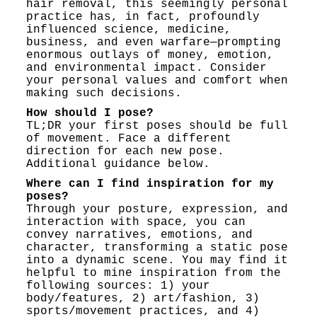
hair removal, this seemingly personal
practice has, in fact, profoundly
influenced science, medicine,
business, and even warfare—prompting
enormous outlays of money, emotion,
and environmental impact. Consider
your personal values and comfort when
making such decisions.
How should I pose?
TL;DR your first poses should be full
of movement. Face a different
direction for each new pose.
Additional guidance below.
Where can I find inspiration for my
poses?
Through your posture, expression, and
interaction with space, you can
convey narratives, emotions, and
character, transforming a static pose
into a dynamic scene. You may find it
helpful to mine inspiration from the
following sources: 1) your
body/features, 2) art/fashion, 3)
sports/movement practices, and 4)