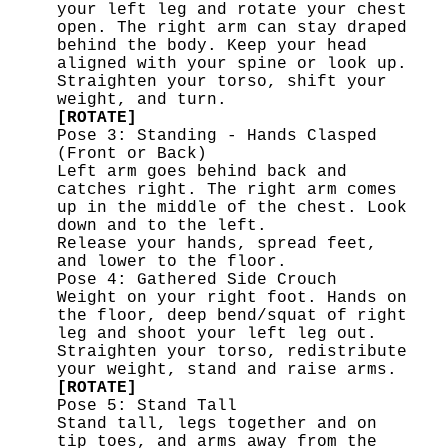
your left leg and rotate your chest
open. The right arm can stay draped
behind the body. Keep your head
aligned with your spine or look up.
Straighten your torso, shift your
weight, and turn.
[ROTATE]
Pose 3: Standing - Hands Clasped
(Front or Back)
Left arm goes behind back and
catches right. The right arm comes
up in the middle of the chest. Look
down and to the left.
Release your hands, spread feet,
and lower to the floor.
Pose 4: Gathered Side Crouch
Weight on your right foot. Hands on
the floor, deep bend/squat of right
leg and shoot your left leg out.
Straighten your torso, redistribute
your weight, stand and raise arms.
[ROTATE]
Pose 5: Stand Tall
Stand tall, legs together and on
tip toes, and arms away from the