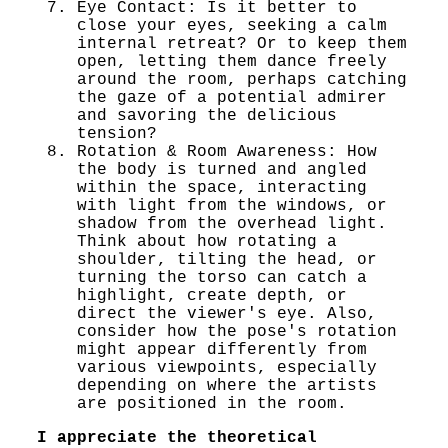
Eye Contact: Is it better to
close your eyes, seeking a calm
internal retreat? Or to keep them
open, letting them dance freely
around the room, perhaps catching
the gaze of a potential admirer
and savoring the delicious
tension?
Rotation & Room Awareness: How
the body is turned and angled
within the space, interacting
with light from the windows, or
shadow from the overhead light.
Think about how rotating a
shoulder, tilting the head, or
turning the torso can catch a
highlight, create depth, or
direct the viewer's eye. Also,
consider how the pose's rotation
might appear differently from
various viewpoints, especially
depending on where the artists
are positioned in the room.
I appreciate the theoretical