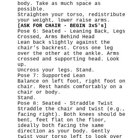
body. Take as much space as
possible.
Straighten your torso, redistribute
your weight, lower raise arms.
[ASK FOR CHAIR - BEGIN 3x5's]
Pose 6: Seated - Leaning Back, Legs
Crossed, Arms Behind Head
Lean back slightly against the
chair's backrest. Cross one leg
over the other at the ankle. Arms
crossed and supporting head. Look
up.
Uncross your legs. Stand.
Pose 7: Supported Lean
Balance on left foot, right foot on
chair. Rest hands comfortably on a
chair or body.
Stand.
Pose 8: Seated - Straddle Twist
Straddle the chair and twist (e.g.,
facing right). Both knees should be
bent, feet flat on the floor,
ideally both facing the same
direction as your body. Gently
twist your torso left to look over