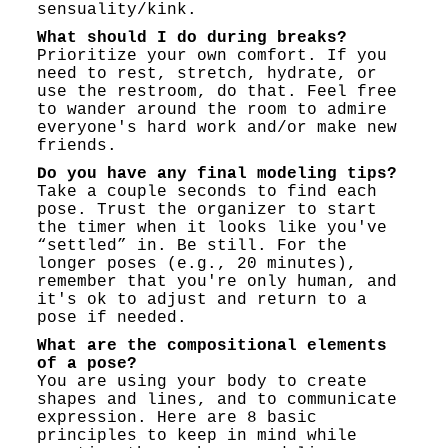
sensuality/kink.
What should I do during breaks?
Prioritize your own comfort. If you
need to rest, stretch, hydrate, or
use the restroom, do that. Feel free
to wander around the room to admire
everyone's hard work and/or make new
friends.
Do you have any final modeling tips?
Take a couple seconds to find each
pose. Trust the organizer to start
the timer when it looks like you've
“settled” in. Be still. For the
longer poses (e.g., 20 minutes),
remember that you're only human, and
it's ok to adjust and return to a
pose if needed.
What are the compositional elements
of a pose?
You are using your body to create
shapes and lines, and to communicate
expression. Here are 8 basic
principles to keep in mind while