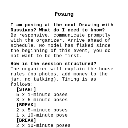
Posing
I am posing at the next Drawing with
Russians? What do I need to know?
Be responsive, communicate promptly
with the organizer. Arrive ahead of
schedule. No model has flaked since
the beginning of this event, you do
not want to be the first.
How is the session structured?
The organizer will explain the house
rules (no photos, add money to the
jar, no talking). Timing is as
follows:
[START]
5 x 1-minute poses
3 x 5-minute poses
[BREAK]
2 x 5-minute poses
1 x 10-minute pose
[BREAK]
2 x 10-minute poses