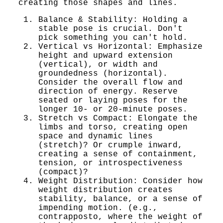
creating those shapes and lines.
Balance & Stability: Holding a
stable pose is crucial. Don't
pick something you can't hold.
Vertical vs Horizontal: Emphasize
height and upward extension
(vertical), or width and
groundedness (horizontal).
Consider the overall flow and
direction of energy. Reserve
seated or laying poses for the
longer 10- or 20-minute poses.
Stretch vs Compact: Elongate the
limbs and torso, creating open
space and dynamic lines
(stretch)? Or crumple inward,
creating a sense of containment,
tension, or introspectiveness
(compact)?
Weight Distribution: Consider how
weight distribution creates
stability, balance, or a sense of
impending motion. (e.g.,
contrapposto, where the weight of